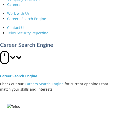
Careers
Work with Us
Careers Search Engine
Contact Us
Telos Security Reporting
Career Search Engine
Career Search Engine
Check out our
Careers Search Engine
for current openings that
match your skills and interests.
Jump to main content