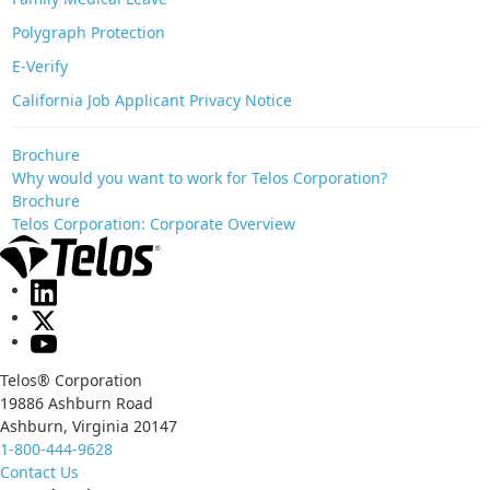
Polygraph Protection
E-Verify
California Job Applicant Privacy Notice
Brochure
Why would you want to work for Telos Corporation?
Brochure
Telos Corporation: Corporate Overview
Telos® Corporation
19886 Ashburn Road
Ashburn, Virginia 20147
1-800-444-9628
Contact Us