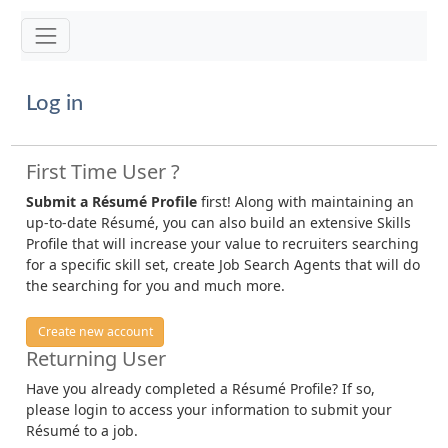
Toggle navigation
Log in
First Time User ?
Submit a Résumé Profile
first! Along with maintaining an
up-to-date Résumé, you can also build an extensive Skills
Profile that will increase your value to recruiters searching
for a specific skill set, create Job Search Agents that will do
the searching for you and much more.
Create new account
Returning User
Have you already completed a Résumé Profile? If so,
please login to access your information to submit your
Résumé to a job.