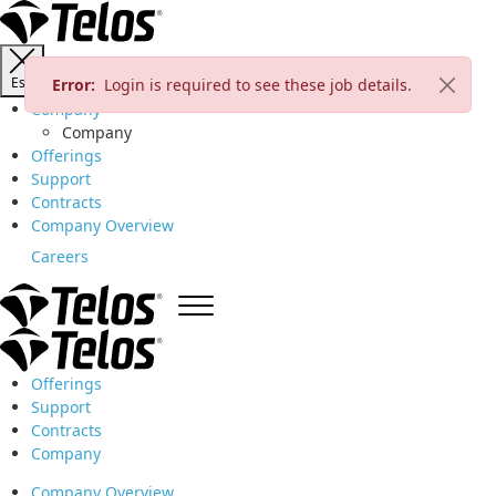
Esc
Error:
Login is required to see these job details.
Company
Company
Offerings
Support
Contracts
Company Overview
Careers
Offerings
Support
Contracts
Company
Company Overview