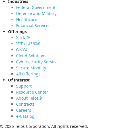
Industries
Federal Government
Defense and Military
Healthcare
Financial Services
Offerings
Xacta®
IDTrust360®
ONYX
Cloud Solutions
Cybersecurity Services
Secure Mobility
All Offerings
Of Interest
Support
Resource Center
About Telos®
Contracts
Careers
e-Catalog
© 2026 Telos Corporation. All rights reserved.