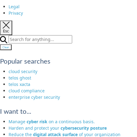
Legal
Privacy
Esc
Clear
Popular searches
cloud security
telos ghost
telos xacta
cloud compliance
enterprise cyber security
I want to...
Manage
cyber risk
on a continuous basis.
Harden and protect your
cybersecurity posture
Reduce the
digital attack surface
of your organization