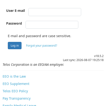
User E-mail
Password
E-mail and password are case sensitive.
Log in
Forgot your password?
v18.5.2
Last sync: 2026-08-07 19:25:18
Telos Corporation is an EEO/AA employer.
EEO is the Law
EEO Supplement
Telos EEO Policy
Pay Transparency
Family Medical Leave